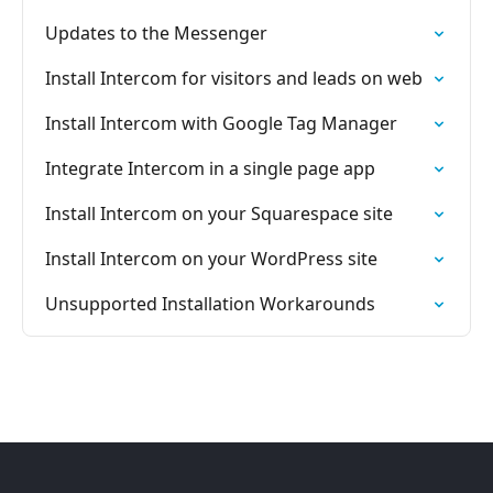
Updates to the Messenger
Install Intercom for visitors and leads on web
Install Intercom with Google Tag Manager
Integrate Intercom in a single page app
Install Intercom on your Squarespace site
Install Intercom on your WordPress site
Unsupported Installation Workarounds