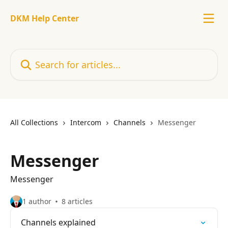
Skip to main content
DKM Help Center
Search for articles...
All Collections
Intercom
Channels
Messenger
Messenger
Messenger
1 author
8 articles
Channels explained