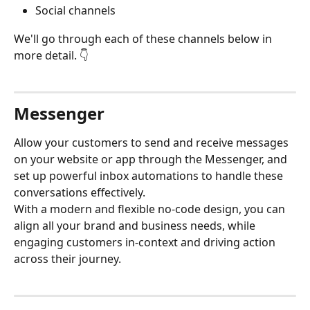
Social channels
We'll go through each of these channels below in 
more detail. 👇
Messenger
Allow your customers to send and receive messages 
on your website or app through the Messenger, and 
set up powerful inbox automations to handle these 
conversations effectively.
With a modern and flexible no-code design, you can 
align all your brand and business needs, while 
engaging customers in-context and driving action 
across their journey.