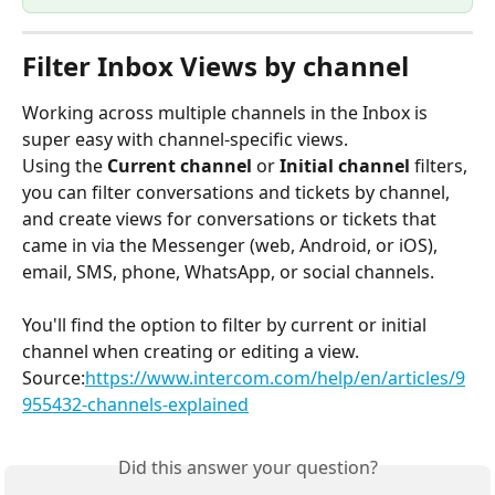
Filter Inbox Views by channel
Working across multiple channels in the Inbox is 
super easy with channel-specific views.
Using the 
Current channel 
or 
Initial channel
 filters, 
you can filter conversations and tickets by channel, 
and create views for conversations or tickets that 
came in via the Messenger (web, Android, or iOS), 
email, SMS, phone, WhatsApp, or social channels.
You'll find the option to filter by current or initial 
channel when creating or editing a view.
Source:
https://www.intercom.com/help/en/articles/9
955432-channels-explained
Did this answer your question?