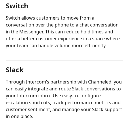
Switch
Switch allows customers to move from a 
conversation over the phone to a chat conversation 
in the Messenger. This can reduce hold times and 
offer a better customer experience in a space where 
your team can handle volume more efficiently.
Slack
Through Intercom’s partnership with Channeled, you 
can easily integrate and route Slack conversations to 
your Intercom inbox. Use easy-to-configure 
escalation shortcuts, track performance metrics and 
customer sentiment, and manage your Slack support 
in one place.