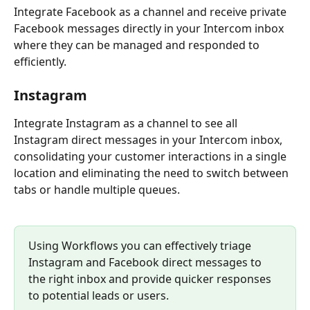
Integrate Facebook as a channel and receive private 
Facebook messages directly in your Intercom inbox 
where they can be managed and responded to 
efficiently.
Instagram
Integrate Instagram as a channel to see all 
Instagram direct messages in your Intercom inbox, 
consolidating your customer interactions in a single 
location and eliminating the need to switch between 
tabs or handle multiple queues.
Using Workflows you can effectively triage 
Instagram and Facebook direct messages to 
the right inbox and provide quicker responses 
to potential leads or users.