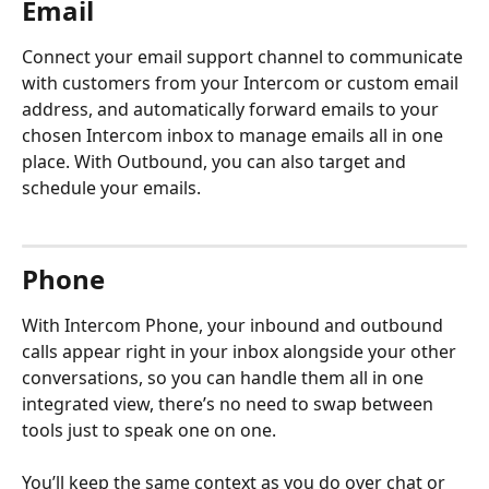
Email
Connect your email support channel to communicate 
with customers from your Intercom or custom email 
address, and automatically forward emails to your 
chosen Intercom inbox to manage emails all in one 
place. With Outbound, you can also target and 
schedule your emails.
Phone
With Intercom Phone, your inbound and outbound 
calls appear right in your inbox alongside your other 
conversations, so you can handle them all in one 
integrated view, there’s no need to swap between 
tools just to speak one on one.
You’ll keep the same context as you do over chat or 