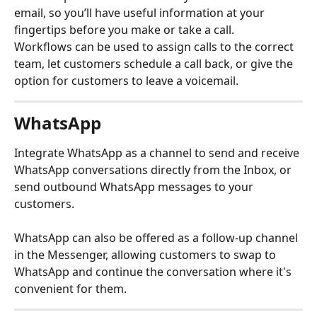
email, so you’ll have useful information at your 
fingertips before you make or take a call.
Workflows can be used to assign calls to the correct 
team, let customers schedule a call back, or give the 
option for customers to leave a voicemail.
WhatsApp
Integrate WhatsApp as a channel to send and receive 
WhatsApp conversations directly from the Inbox, or 
send outbound WhatsApp messages to your 
customers.
WhatsApp can also be offered as a follow-up channel 
in the Messenger, allowing customers to swap to 
WhatsApp and continue the conversation where it's 
convenient for them.