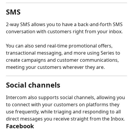
SMS
2-way SMS allows you to have a back-and-forth SMS 
conversation with customers right from your inbox.
You can also send real-time promotional offers, 
transactional messaging, and more using Series to 
create campaigns and customer communications, 
meeting your customers wherever they are.
Social channels
Intercom also supports social channels, allowing you 
to connect with your customers on platforms they 
use frequently, while triaging and responding to all 
direct messages you receive straight from the Inbox.
Facebook