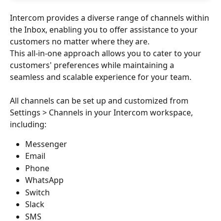
Intercom provides a diverse range of channels within 
the Inbox, enabling you to offer assistance to your 
customers no matter where they are.
This all-in-one approach allows you to cater to your 
customers' preferences while maintaining a 
seamless and scalable experience for your team.
All channels can be set up and customized from 
Settings > Channels in your Intercom workspace, 
including:
Messenger
Email
Phone
WhatsApp
Switch
Slack
SMS