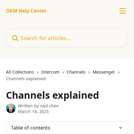
Skip to main content
DKM Help Center
Search for articles...
All Collections
Intercom
Channels
Messenger
Channels explained
Channels explained
Written by
ned chen
March 18, 2025
Table of contents