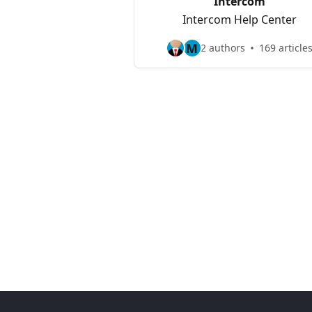
Intercom
Intercom Help Center
M
2 authors
169 article