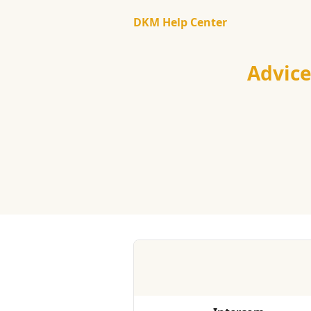
Skip to main content
DKM Help Center
Advic