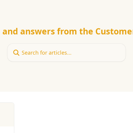
e and answers from the Custome
Search for articles...