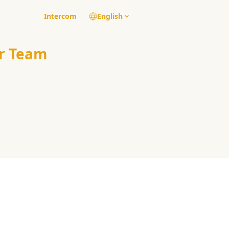
Intercom
English
r Team