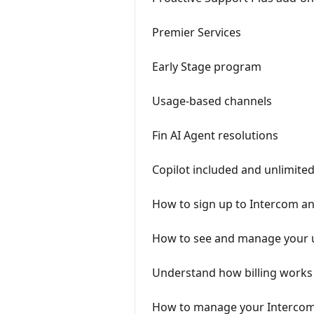
Premier Services
Early Stage program
Usage-based channels
Fin AI Agent resolutions
Copilot included and unlimite
How to sign up to Intercom and
How to see and manage your 
Understand how billing works
How to manage your Intercom