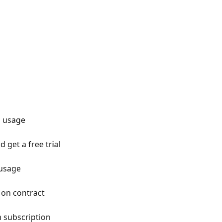
d usage
 get a free trial
usage
 on contract
 subscription