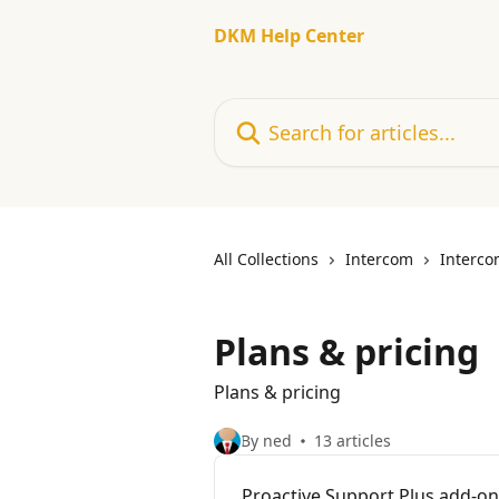
Skip to main content
DKM Help Center
Search for articles...
All Collections
Intercom
Interco
Plans & pricing
Plans & pricing
By ned
13 articles
Proactive Support Plus add-on