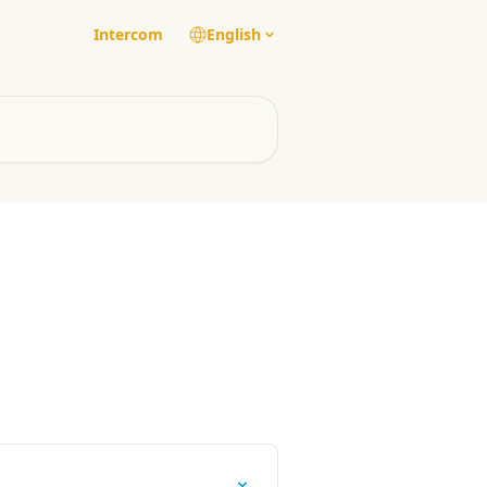
Intercom
English