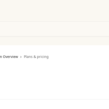
m Overview
Plans & pricing