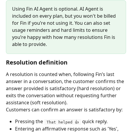
Using Fin AI Agent is optional. AI Agent is 
included on every plan, but you won't be billed 
for Fin if you’re not using it. You can also set 
usage reminders and hard limits to ensure 
you’re happy with how many resolutions Fin is 
able to provide.
Resolution definition
A resolution is counted when, following Fin’s last 
answer in a conversation, the customer confirms the 
answer provided is satisfactory (hard resolution) or 
exits the conversation without requesting further 
assistance (soft resolution).
Customers can confirm an answer is satisfactory by:
Pressing the 
 quick reply.
 That helped 👍 
Entering an affirmative response such as 'Yes', 