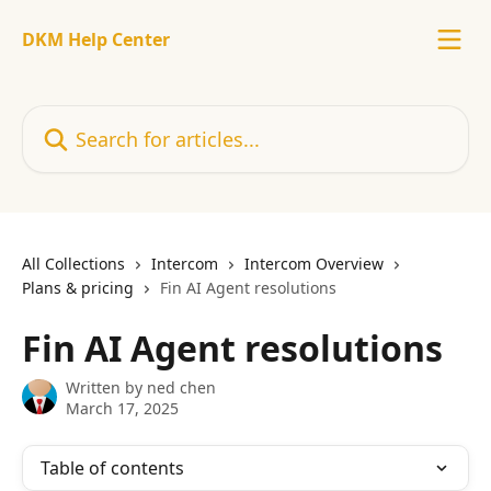
Skip to main content
DKM Help Center
Search for articles...
All Collections
Intercom
Intercom Overview
Plans & pricing
Fin AI Agent resolutions
Fin AI Agent resolutions
Written by
ned chen
March 17, 2025
Table of contents