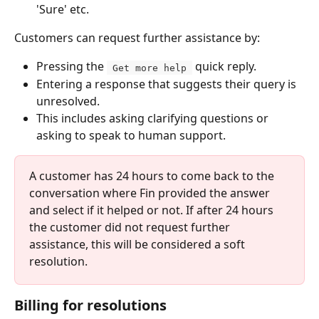
'Sure' etc.
Customers can request further assistance by:
Pressing the 
 quick reply.
 Get more help 
Entering a response that suggests their query is 
unresolved.
This includes asking clarifying questions or 
asking to speak to human support.
A customer has 24 hours to come back to the 
conversation where Fin provided the answer 
and select if it helped or not. If after 24 hours 
the customer did not request further 
assistance, this will be considered a soft 
resolution.
Billing for resolutions