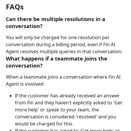
FAQs
Can there be multiple resolutions in a 
conversation?
You will only be charged for one resolution per 
conversation during a billing period, even if Fin AI 
Agent resolves multiple queries in that conversation.
What happens if a teammate joins the 
conversation?
When a teammate joins a conversation where Fin AI 
Agent is involved:
If the customer has already received an answer 
from Fin and they haven't explicitly asked to 'Get 
more help' or speak to your team, the 
conversation is considered 'resolved' and you 
would be charged for this.
If the customer has asked to 'Get more help' or 