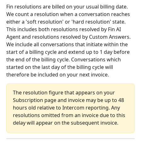
Fin resolutions are billed on your usual billing date. 
We count a resolution when a conversation reaches 
either a 'soft resolution' or 'hard resolution' state. 
This includes both resolutions resolved by Fin AI 
Agent and resolutions resolved by Custom Answers.
We include all conversations that initiate within the 
start of a billing cycle and extend up to 1 day before 
the end of the billing cycle. Conversations which 
started on the last day of the billing cycle will 
therefore be included on your next invoice.
The resolution figure that appears on your 
Subscription page and invoice may be up to 48 
hours old relative to Intercom reporting. Any 
resolutions omitted from an invoice due to this 
delay will appear on the subsequent invoice.