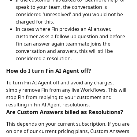
speak to your team, the conversation is 
considered 'unresolved' and you would not be 
charged for this.
In cases where Fin provides an AI answer, 
customer asks a follow up question and before 
Fin can answer again teammate joins the 
conversation and answers, this will still be 
considered a resolution.
How do I turn Fin AI Agent off?
To turn Fin AI Agent off and avoid any charges, 
simply remove Fin from any live Workflows. This will 
stop Fin from replying to your customers and 
resulting in Fin AI Agent resolutions.
Are Custom Answers billed as Resolutions?
This depends on your current subscription. If you are 
on one of our current pricing plans, Custom Answers 