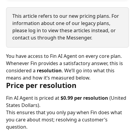
This article refers to our new pricing plans. For 
information about one of our legacy plans, 
please log in to view these articles instead, or 
contact us through the Messenger.
You have access to Fin AI Agent on every core plan. 
Whenever Fin provides a satisfactory answer, this is 
considered a 
resolution
. We’ll go into what this 
means and how it’s measured below.
Price per resolution
Fin AI Agent is priced at 
$0.99 per resolution
 (United 
States Dollars).
This ensures that you only pay when Fin does what 
you care about most; resolving a customer’s 
question.