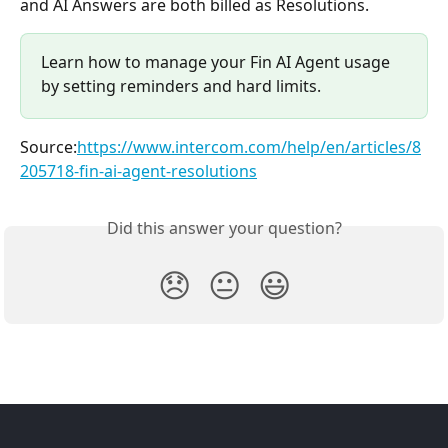
and AI Answers are both billed as Resolutions.
Learn how to manage your Fin AI Agent usage 
by setting reminders and hard limits.
Source:
https://www.intercom.com/help/en/articles/8
205718-fin-ai-agent-resolutions
Did this answer your question?
😞
😐
😃