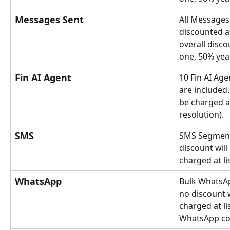
Messages Sent
All Messages 
discounted a
overall disco
one, 50% yea
Fin AI Agent
10 Fin AI Ag
are included.
be charged at
resolution).
SMS
SMS Segment
discount will 
charged at lis
WhatsApp
Bulk WhatsAp
no discount w
charged at li
WhatsApp con