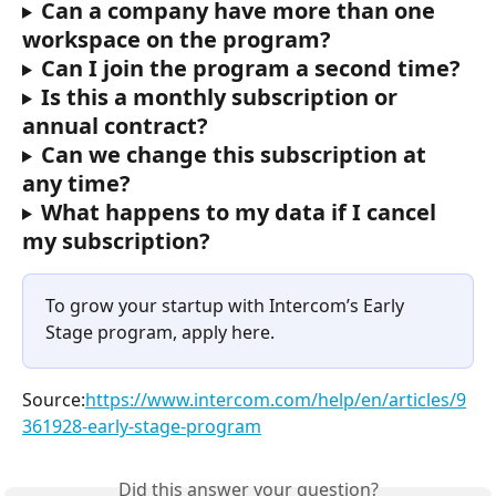
Can a company have more than one 
workspace on the program?
Can I join the program a second time?
Is this a monthly subscription or 
annual contract?
Can we change this subscription at 
any time?
What happens to my data if I cancel 
my subscription?
To grow your startup with Intercom’s Early 
Stage program, apply here.
Source:
https://www.intercom.com/help/en/articles/9
361928-early-stage-program
Did this answer your question?