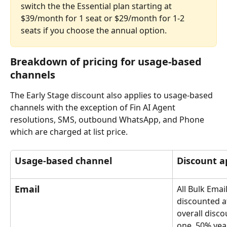
switch the the Essential plan starting at 
$39/month for 1 seat or $29/month for 1-2 
seats if you choose the annual option.
Breakdown of pricing for usage-based 
channels
The Early Stage discount also applies to usage-based 
channels with the exception of Fin AI Agent 
resolutions, SMS, outbound WhatsApp, and Phone 
which are charged at list price.
Usage-based channel
Discount a
Email
All Bulk Email
discounted a
overall disco
one, 50% yea