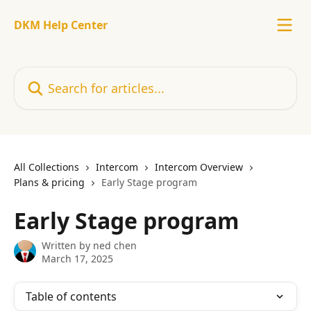
Skip to main content
DKM Help Center
Search for articles...
All Collections
Intercom
Intercom Overview
Plans & pricing
Early Stage program
Early Stage program
Written by
ned chen
March 17, 2025
Table of contents