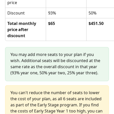
price
Discount
93%
50%
Total monthly 
$65
$451.50
price after 
discount
You may add more seats to your plan if you 
wish. Additional seats will be discounted at the 
same rate as the overall discount in that year 
(93% year one, 50% year two, 25% year three).
You can't reduce the number of seats to lower 
the cost of your plan, as all 6 seats are included 
as part of the Early Stage program. If you find 
the costs of Early Stage Year 1 too high, you can 