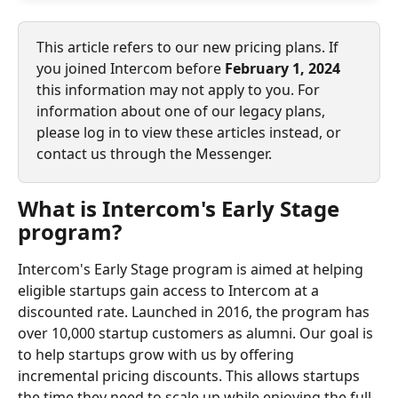
This article refers to our new pricing plans. If 
you joined Intercom before 
February 1, 2024
this information may not apply to you. For 
information about one of our legacy plans, 
please log in to view these articles instead, or 
contact us through the Messenger.
What is Intercom's Early Stage 
program?
Intercom's Early Stage program is aimed at helping 
eligible startups gain access to Intercom at a 
discounted rate. Launched in 2016, the program has 
over 10,000 startup customers as alumni. Our goal is 
to help startups grow with us by offering 
incremental pricing discounts. This allows startups 
the time they need to scale up while enjoying the full 