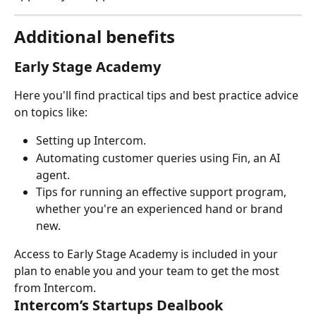
Additional benefits
Early Stage Academy
Here you'll find practical tips and best practice advice 
on topics like:
Setting up Intercom.
Automating customer queries using Fin, an AI 
agent.
Tips for running an effective support program, 
whether you're an experienced hand or brand 
new.
Access to Early Stage Academy is included in your 
plan to enable you and your team to get the most 
from Intercom.
Intercom’s Startups Dealbook