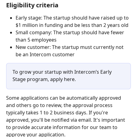
Eligibility criteria
Early stage: The startup should have raised up to 
$1 million in funding and be less than 2 years old
Small company: The startup should have fewer 
than 5 employees
New customer: The startup must currently not 
be an Intercom customer
To grow your startup with Intercom’s Early 
Stage program, apply here.
Some applications can be automatically approved 
and others go to review, the approval process 
typically takes 1 to 2 business days. If you're 
approved, you'll be notified via email. It's important 
to provide accurate information for our team to 
approve your application.