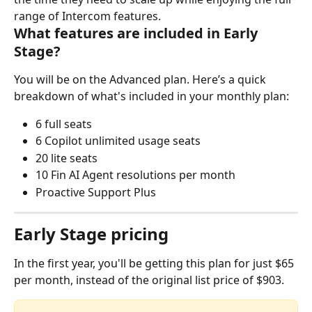
range of Intercom features.
What features are included in Early 
Stage?
You will be on the Advanced plan. Here’s a quick 
breakdown of what's included in your monthly plan:
6 full seats
6 Copilot unlimited usage seats
20 lite seats
10 Fin AI Agent resolutions per month
Proactive Support Plus
Early Stage pricing
In the first year, you'll be getting this plan for just $65 
per month, instead of the original list price of $903.