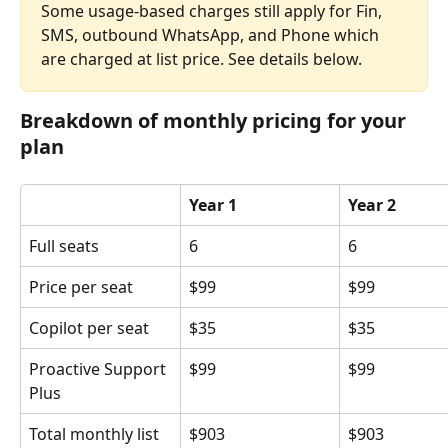
Some usage-based charges still apply for Fin, 
SMS, outbound WhatsApp, and Phone which 
are charged at list price. See details below.
Breakdown of monthly pricing for your 
plan
Year 1
Year 2
Full seats
6
6
Price per seat
$99
$99
Copilot per seat
$35
$35
Proactive Support 
$99
$99
Plus
Total monthly list 
$903
$903