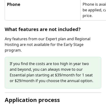
Phone
Phone is avai
be applied, ca
price.
What features are not included?
Any features from our Expert plan and Regional 
Hosting are not available for the Early Stage 
program.
If you find the costs are too high in year two 
and beyond, you can always move to our 
Essential plan starting at $39/month for 1 seat 
or $29/month if you choose the annual option.
Application process