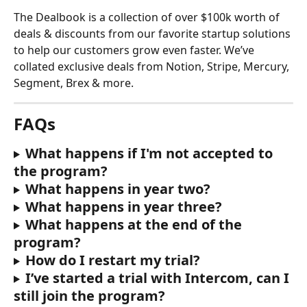
The Dealbook is a collection of over $100k worth of 
deals & discounts from our favorite startup solutions 
to help our customers grow even faster. We’ve 
collated exclusive deals from Notion, Stripe, Mercury, 
Segment, Brex & more.
FAQs
What happens if I'm not accepted to 
the program?
What happens in year two?
What happens in year three?
What happens at the end of the 
program?
How do I restart my trial?
I’ve started a trial with Intercom, can I 
still join the program?