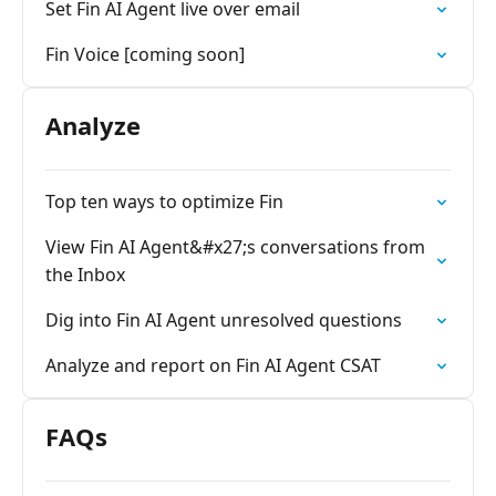
Set Fin AI Agent live over email
Fin Voice [coming soon]
Analyze
Top ten ways to optimize Fin
View Fin AI Agent&#x27;s conversations from
the Inbox
Dig into Fin AI Agent unresolved questions
Analyze and report on Fin AI Agent CSAT
FAQs