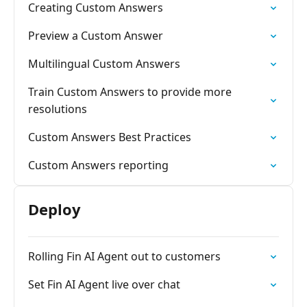
Creating Custom Answers
Preview a Custom Answer
Multilingual Custom Answers
Train Custom Answers to provide more
resolutions
Custom Answers Best Practices
Custom Answers reporting
Deploy
Rolling Fin AI Agent out to customers
Set Fin AI Agent live over chat