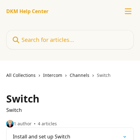
Skip to main content
DKM Help Center
Search for articles...
All Collections
Intercom
Channels
Switch
Switch
Switch
1 author
4 articles
Install and set up Switch