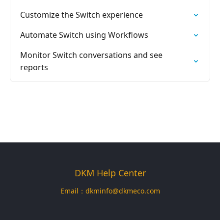
Customize the Switch experience
Automate Switch using Workflows
Monitor Switch conversations and see
reports
DKM Help Center
Email：
dkminfo@dkmeco.com