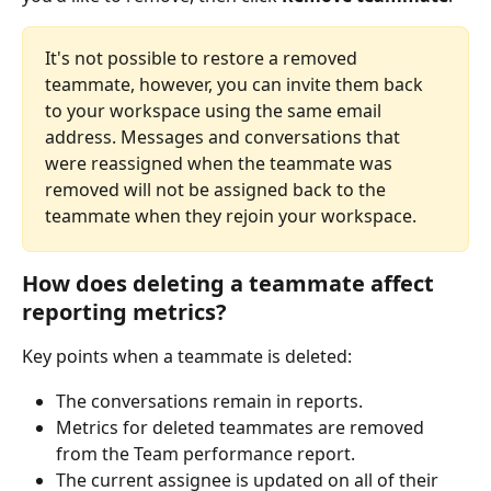
It's not possible to restore a removed 
teammate, however, you can invite them back 
to your workspace using the same email 
address. Messages and conversations that 
were reassigned when the teammate was 
removed will not be assigned back to the 
teammate when they rejoin your workspace.
How does deleting a teammate affect 
reporting metrics?
Key points when a teammate is deleted:
The conversations remain in reports.
Metrics for deleted teammates are removed 
from the Team performance report.
The current assignee is updated on all of their 