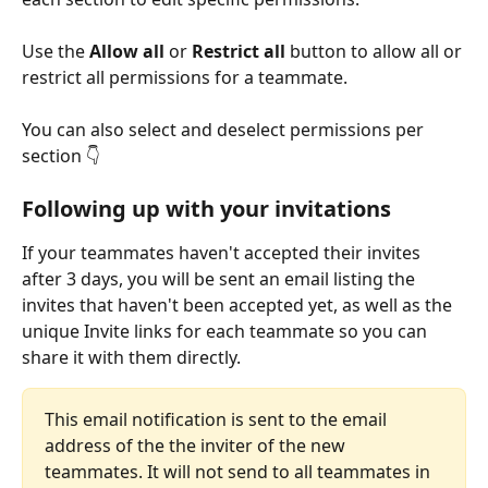
Use the 
Allow all
 or 
Restrict all
 button to allow all or 
restrict all permissions for a teammate.
You can also select and deselect permissions per 
section 👇
Following up with your invitations
If your teammates haven't accepted their invites 
after 3 days, you will be sent an email listing the 
invites that haven't been accepted yet, as well as the 
unique Invite links for each teammate so you can 
share it with them directly.
This email notification is sent to the email 
address of the the inviter of the new 
teammates. It will not send to all teammates in 