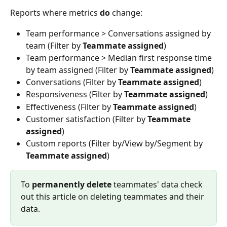
Reports where metrics 
do 
change:
Team performance > Conversations assigned by 
team (Filter by 
Teammate assigned
)
Team performance > Median first response time 
by team assigned (Filter by 
Teammate assigned
)
Conversations (Filter by 
Teammate assigned
)
Responsiveness (Filter by 
Teammate assigned
)
Effectiveness (Filter by 
Teammate assigned
)
Customer satisfaction (Filter by 
Teammate 
assigned
)
Custom reports (Filter by/View by/Segment by 
Teammate assigned
)
To 
permanently delete
 teammates' data check 
out this article on deleting teammates and their 
data.