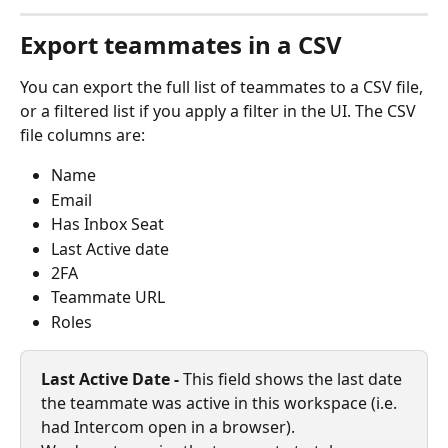
Export teammates in a CSV
You can export the full list of teammates to a CSV file, 
or a filtered list if you apply a filter in the UI. The CSV 
file columns are:
Name
Email
Has Inbox Seat
Last Active date
2FA
Teammate URL
Roles
Last Active Date - 
This field shows the last date 
the teammate was active in this workspace (i.e. 
had Intercom open in a browser).