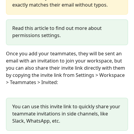
exactly matches their email without typos.
Read this article to find out more about 
permissions settings.
Once you add your teammates, they will be sent an 
email with an invitation to join your workspace, but 
you can also share their invite link directly with them 
by copying the invite link from Settings > Workspace 
> Teammates > Invited:
You can use this invite link to quickly share your 
teammate invitations in side channels, like 
Slack, WhatsApp, etc.