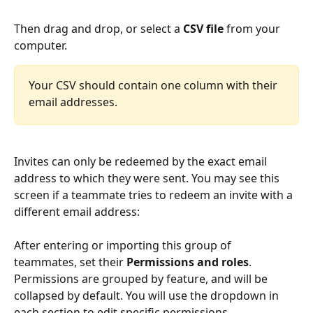
Then drag and drop, or select a 
CSV file
 from your 
computer.
Your CSV should contain one column with their 
email addresses.
Invites can only be redeemed by the exact email 
address to which they were sent. You may see this 
screen if a teammate tries to redeem an invite with a 
different email address:
After entering or importing this group of 
teammates, set their 
Permissions and roles
.
Permissions are grouped by feature, and will be 
collapsed by default. You will use the dropdown in 
each section to edit specific permissions.