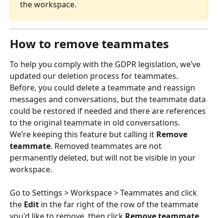
the workspace.
How to remove teammates
To help you comply with the GDPR legislation, we’ve 
updated our deletion process for teammates.
Before, you could delete a teammate and reassign 
messages and conversations, but the teammate data 
could be restored if needed and there are references 
to the original teammate in old conversations.
We’re keeping this feature but calling it 
Remove 
teammate
. Removed teammates are not 
permanently deleted, but will not be visible in your 
workspace.
Go to Settings > Workspace > Teammates and click 
the 
Edit
 in the far right of the row of the teammate 
you'd like to remove, then click 
Remove teammate
.