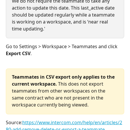
We do not require the teammate to take any 
action to update this date. This last_active date 
should be updated regularly while a teammate 
is working on a workspace, and is ‘near real 
time updating.'
Go to Settings > Workspace > Teammates and click 
Export CSV
.
Teammates in CSV export only applies to the 
current workspace.
 This does not export 
teammates from other workspaces on the 
same contract who are not present in the 
workspace currently being viewed.
Source:
https://www.intercom.com/help/en/articles/2
80-add-remove-delete-or-export-a-teammate