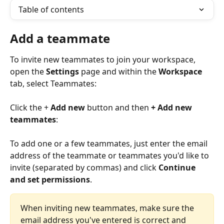
Table of contents
Add a teammate
To invite new teammates to join your workspace, 
open the 
Settings
 page and within the 
Workspace
tab, select Teammates:
Click the + 
Add new
 button and then 
+ Add new 
teammates
:
To add one or a few teammates, just enter the email 
address of the teammate or teammates you'd like to 
invite (separated by commas) and click 
Continue 
and set permissions
.
When inviting new teammates, make sure the 
email address you've entered is correct and 