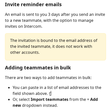
Invite reminder emails
An email is sent to you 3 days after you send an invite 
to a new teammate, with the option to manage 
invites on Intercom.
The invitation is bound to the email address of 
the invited teammate, it does not work with 
other accounts.
Adding teammates in bulk
There are two ways to add teammates in bulk:
You can paste in a list of email addresses to the 
field shown above. ☝️
Or, select 
Import teammates
 from the + 
Add 
new
 dropdown instead.