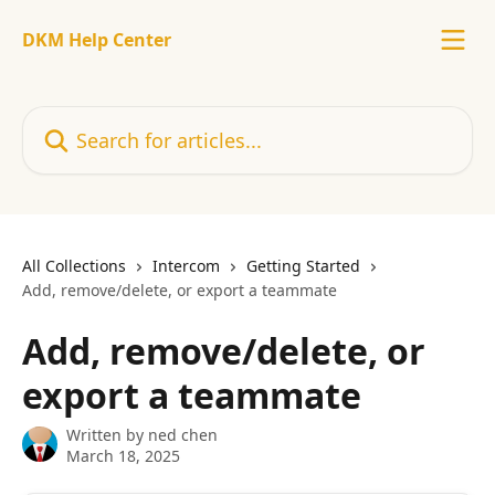
Skip to main content
DKM Help Center
Search for articles...
All Collections
Intercom
Getting Started
Add, remove/delete, or export a teammate
Add, remove/delete, or
export a teammate
Written by
ned chen
March 18, 2025