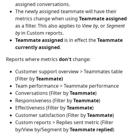
assigned conversations.
The newly assigned teammate will have their 
metrics change when using 
Teammate assigned
as a filter. This also applies to 
View by
, or 
Segment 
by 
in Custom reports.
Teammate assigned
 is in effect the 
Teammate 
currently assigned
.
Reports where metrics 
don't 
change:
Customer support overview > Teammates table 
(Filter by 
Teammate)
Team performance > Teammate performance
Conversations (Filter by 
Teammate
)
Responsiveness (Filter by 
Teammate
)
Effectiveness (Filter by 
Teammate
)
Customer satisfaction (Filter by 
Teammate
)
Custom reports > Replies sent metric (Filter 
by/View by/Segment by 
Teammate replied
)