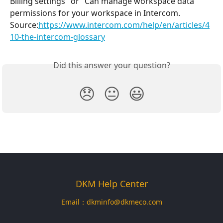
Billing settings" or "Can manage workspace data" 
permissions for your workspace in Intercom.
Source:
https://www.intercom.com/help/en/articles/4
10-the-intercom-glossary
Did this answer your question?
😞
😐
😃
DKM Help Center
Email：
dkminfo@dkmeco.com