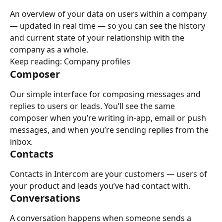
An overview of your data on users within a company 
— updated in real time — so you can see the history 
and current state of your relationship with the 
company as a whole.
Keep reading: Company profiles
Composer
Our simple interface for composing messages and 
replies to users or leads. You’ll see the same 
composer when you’re writing in-app, email or push 
messages, and when you’re sending replies from the 
inbox.
Contacts
Contacts in Intercom are your customers — users of 
your product and leads you’ve had contact with.
Conversations
A conversation happens when someone sends a 