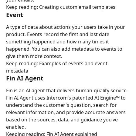
Keep reading: Creating custom email templates
Event
A type of data about actions your users take in your 
product. Events record the first and last date 
something happened and how many times it 
happened. You can also add metadata to events to 
give them more context.
Keep reading: Examples of events and event 
metadata
Fin AI Agent
Fin is an AI agent that delivers human-quality service. 
Fin AI Agent uses Intercom’s patented AI Engine™ to 
understand the customer's question, search for 
relevant information, and provide accurate answers 
based on the sources, data, and guidance you’ve 
enabled.
Keeping reading: Fin AI Agent explained