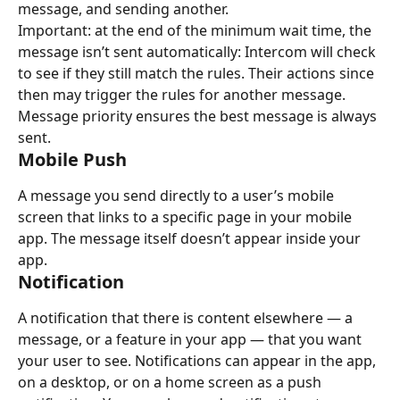
message, and sending another.
Important: at the end of the minimum wait time, the 
message isn’t sent automatically: Intercom will check 
to see if they still match the rules. Their actions since 
then may trigger the rules for another message. 
Message priority ensures the best message is always 
sent.
Mobile Push
A message you send directly to a user’s mobile 
screen that links to a specific page in your mobile 
app. The message itself doesn’t appear inside your 
app.
Notification
A notification that there is content elsewhere — a 
message, or a feature in your app — that you want 
your user to see. Notifications can appear in the app, 
on a desktop, or on a home screen as a push 