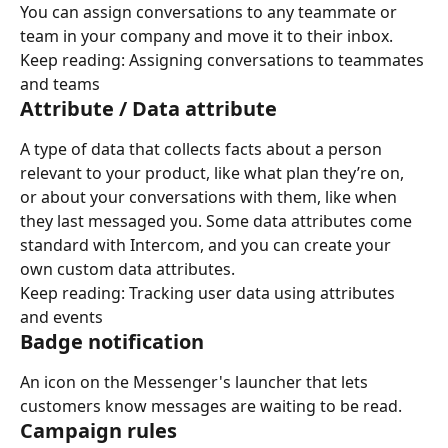
You can assign conversations to any teammate or 
team in your company and move it to their inbox.
Keep reading: Assigning conversations to teammates 
and teams
Attribute / Data attribute
A type of data that collects facts about a person 
relevant to your product, like what plan they’re on, 
or about your conversations with them, like when 
they last messaged you. Some data attributes come 
standard with Intercom, and you can create your 
own custom data attributes.
Keep reading: Tracking user data using attributes 
and events
Badge notification
An icon on the Messenger's launcher that lets 
customers know messages are waiting to be read.
Campaign rules