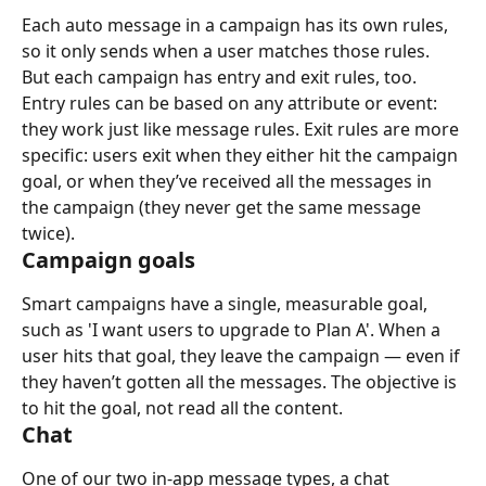
Each auto message in a campaign has its own rules, 
so it only sends when a user matches those rules. 
But each campaign has entry and exit rules, too.
Entry rules can be based on any attribute or event: 
they work just like message rules. Exit rules are more 
specific: users exit when they either hit the campaign 
goal, or when they’ve received all the messages in 
the campaign (they never get the same message 
twice).
Campaign goals
Smart campaigns have a single, measurable goal, 
such as 'I want users to upgrade to Plan A'. When a 
user hits that goal, they leave the campaign — even if 
they haven’t gotten all the messages. The objective is 
to hit the goal, not read all the content.
Chat
One of our two in-app message types, a chat 