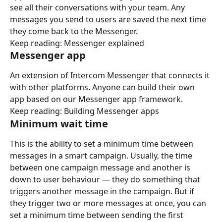
see all their conversations with your team. Any 
messages you send to users are saved the next time 
they come back to the Messenger.
Keep reading: Messenger explained
Messenger app
An extension of Intercom Messenger that connects it 
with other platforms. Anyone can build their own 
app based on our Messenger app framework.
Keep reading: Building Messenger apps
Minimum wait time
This is the ability to set a minimum time between 
messages in a smart campaign. Usually, the time 
between one campaign message and another is 
down to user behaviour — they do something that 
triggers another message in the campaign. But if 
they trigger two or more messages at once, you can 
set a minimum time between sending the first 