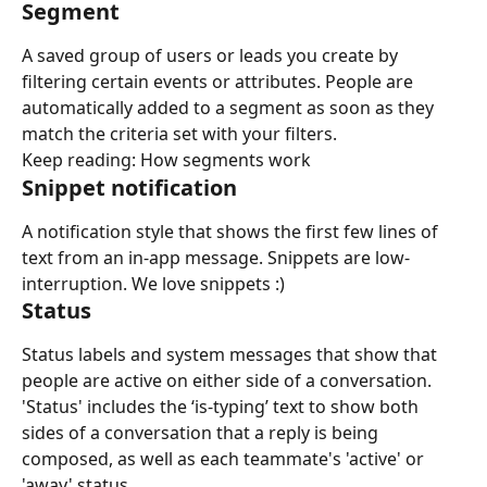
Segment
A saved group of users or leads you create by 
filtering certain events or attributes. People are 
automatically added to a segment as soon as they 
match the criteria set with your filters.
Keep reading: How segments work
Snippet notification
A notification style that shows the first few lines of 
text from an in-app message. Snippets are low-
interruption. We love snippets :)
Status
Status labels and system messages that show that 
people are active on either side of a conversation. 
'Status' includes the ‘is-typing’ text to show both 
sides of a conversation that a reply is being 
composed, as well as each teammate's 'active' or 
'away' status.