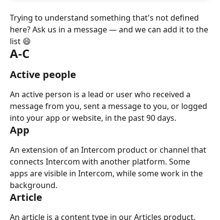
Trying to understand something that's not defined 
here? Ask us in a message — and we can add it to the 
list 😄
A-C
Active people
An active person is a lead or user who received a 
message from you, sent a message to you, or logged 
into your app or website, in the past 90 days.
App
An extension of an Intercom product or channel that 
connects Intercom with another platform. Some 
apps are visible in Intercom, while some work in the 
background.
Article
An article is a content type in our Articles product. 