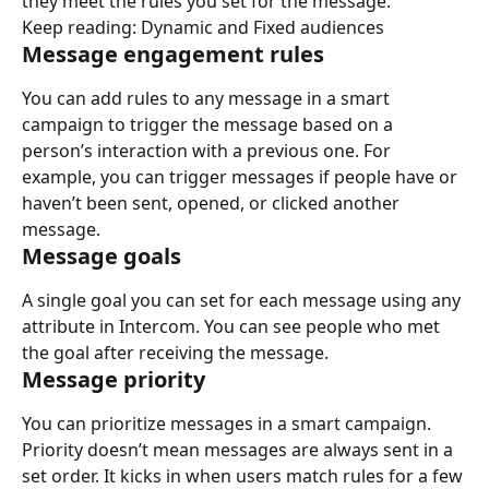
they meet the rules you set for the message.
Keep reading: Dynamic and Fixed audiences
Message engagement rules
You can add rules to any message in a smart 
campaign to trigger the message based on a 
person’s interaction with a previous one. For 
example, you can trigger messages if people have or 
haven’t been sent, opened, or clicked another 
message.
Message goals
A single goal you can set for each message using any 
attribute in Intercom. You can see people who met 
the goal after receiving the message.
Message priority
You can prioritize messages in a smart campaign. 
Priority doesn’t mean messages are always sent in a 
set order. It kicks in when users match rules for a few 