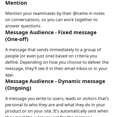
Mention
Mention your teammates by their @name in notes 
on conversations, so you can work together to 
answer questions.
Message Audience - Fixed message 
(One-off)
A message that sends immediately to a group of 
people (or even just one) based on criteria you 
define. Depending on how you choose to deliver the 
message, they’ll see it in their email inbox or in your 
app.
Message Audience - Dynamic message 
(Ongoing)
A message you write to users, leads or visitors that’s 
personal to who they are and what they do in your 
product or on your site. It’s automatically sent when 