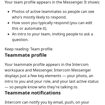
Your team profile appears in the Messenger. It shows:
Photos of active teammates so people can see 
who’s mostly likely to respond.
How soon you typically respond (you can edit 
this or automate it).
An intro to your team, inviting people to ask a 
question.
Keep reading: Team profile
Teammate profile
Your teammate profile appears in the Intercom 
workspace and Messenger. Intercom Messenger 
displays just a few key elements — your photo, an 
intro to you and your role, and your last active status 
— so people know who they’re talking to.
Teammate notifications
Intercom can notify you by email, push, on your 