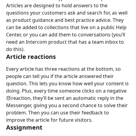
Articles are designed to hold answers to the 
questions your customers ask and search for, as well 
as product guidance and best practice advice. They 
can be added to collections that live on a public Help 
Center, or you can add them to conversations (you’ll 
need an Intercom product that has a team inbox to 
do this).
Article reactions
Every article has three reactions at the bottom, so 
people can tell you if the article answered their 
question. This lets you know how well your content is 
doing. Plus, every time someone clicks on a negative 
😞reaction, they’ll be sent an automatic reply in the 
Messenger, giving you a second chance to solve their 
problem. Then you can use their feedback to 
improve the article for future visitors.
Assignment