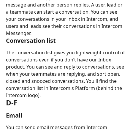
message and another person replies. A user, lead or 
a teammate can start a conversation. You can see 
your conversations in your inbox in Intercom, and 
users and leads see their conversations in Intercom 
Messenger.
Conversation list
The conversation list gives you lightweight control of 
conversations even if you don’t have our Inbox 
product. You can see and reply to conversations, see 
when your teammates are replying, and sort open, 
closed and snoozed conversations. You'll find the 
conversation list in Intercom's Platform (behind the 
Intercom logo).
D-F
Email
You can send email messages from Intercom 