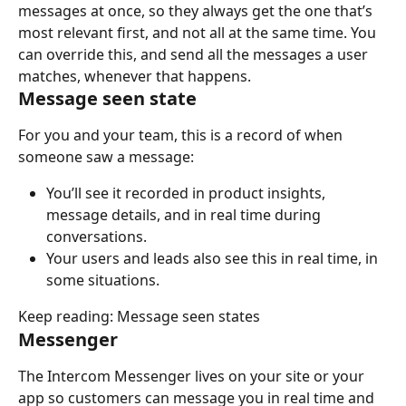
messages at once, so they always get the one that’s 
most relevant first, and not all at the same time. You 
can override this, and send all the messages a user 
matches, whenever that happens.
Message seen state
For you and your team, this is a record of when 
someone saw a message:
You’ll see it recorded in product insights, 
message details, and in real time during 
conversations.
Your users and leads also see this in real time, in 
some situations.
Keep reading: Message seen states
Messenger
The Intercom Messenger lives on your site or your 
app so customers can message you in real time and 