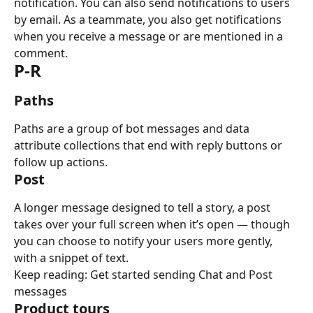
notification. You can also send notifications to users 
by email. As a teammate, you also get notifications 
when you receive a message or are mentioned in a 
comment.
P-R
Paths
Paths are a group of bot messages and data 
attribute collections that end with reply buttons or 
follow up actions.
Post
A longer message designed to tell a story, a post 
takes over your full screen when it’s open — though 
you can choose to notify your users more gently, 
with a snippet of text.
Keep reading: Get started sending Chat and Post 
messages
Product tours