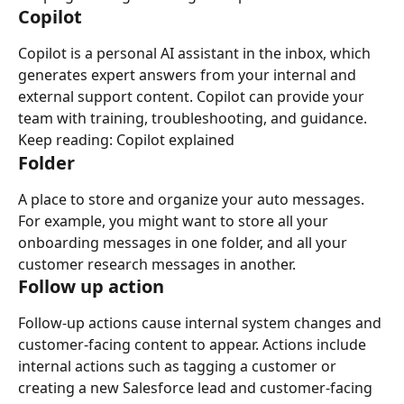
Copilot
Copilot is a personal AI assistant in the inbox, which 
generates expert answers from your internal and 
external support content. Copilot can provide your 
team with training, troubleshooting, and guidance.
Keep reading: Copilot explained
Folder
A place to store and organize your auto messages. 
For example, you might want to store all your 
onboarding messages in one folder, and all your 
customer research messages in another.
Follow up action
Follow-up actions cause internal system changes and 
customer-facing content to appear. Actions include 
internal actions such as tagging a customer or 
creating a new Salesforce lead and customer-facing 