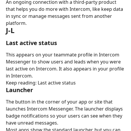
An ongoing connection with a third-party product 
that helps you do more with Intercom, like keep data 
in sync or manage messages sent from another 
platform.
J-L
Last active status
This appears on your teammate profile in Intercom 
Messenger to show users and leads when you were 
last active on Intercom. It also appears in your profile 
in Intercom.
Keep reading: Last active status
Launcher
The button in the corner of your app or site that 
launches Intercom Messenger. The launcher displays 
badge notifications so your users can see when they 
have unread messages.
Most apps show the standard launcher, but you can 