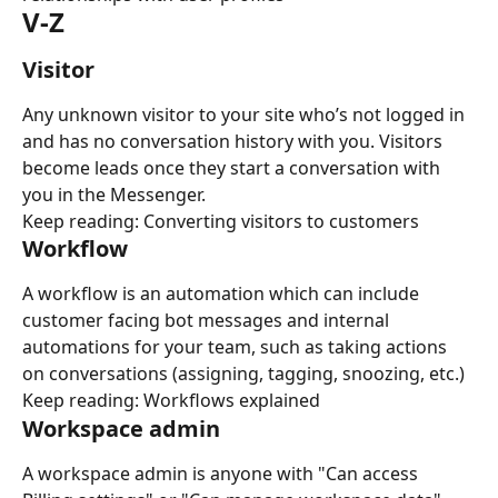
V-Z
Visitor
Any unknown visitor to your site who’s not logged in 
and has no conversation history with you. Visitors 
become leads once they start a conversation with 
you in the Messenger.
Keep reading: Converting visitors to customers
Workflow
A workflow is an automation which can include 
customer facing bot messages and internal 
automations for your team, such as taking actions 
on conversations (assigning, tagging, snoozing, etc.)
Keep reading: Workflows explained
Workspace admin
A workspace admin is anyone with "Can access 