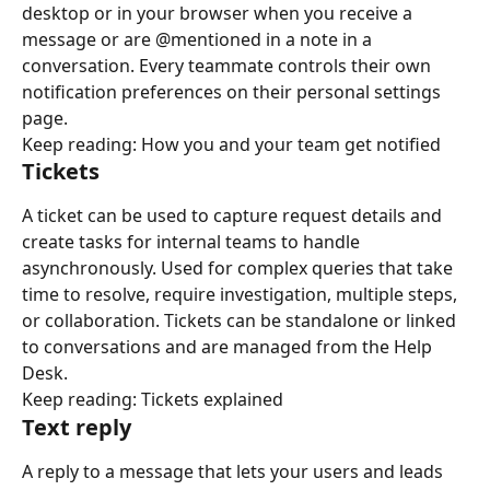
desktop or in your browser when you receive a 
message or are @mentioned in a note in a 
conversation. Every teammate controls their own 
notification preferences on their personal settings 
page.
Keep reading: How you and your team get notified
Tickets
A ticket can be used to capture request details and 
create tasks for internal teams to handle 
asynchronously. Used for complex queries that take 
time to resolve, require investigation, multiple steps, 
or collaboration. Tickets can be standalone or linked 
to conversations and are managed from the Help 
Desk.
Keep reading: Tickets explained
Text reply
A reply to a message that lets your users and leads 