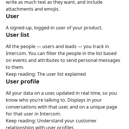
write as much text as they want, and include 
attachments and emojis.
User
A signed-up, logged-in user of your product.
User list
All the people — users and leads — you track in 
Intercom. You can filter the people in the list based 
on events and attributes to send personal messages 
to them.
Keep reading: The user list explained
User profile
All your data on a user, updated in real time, so you 
know who you’re talking to. Displays in your 
conversations with that user, and on a unique page 
for that user in Intercom.
Keep reading: Understand your customer 
relationships with user profiles