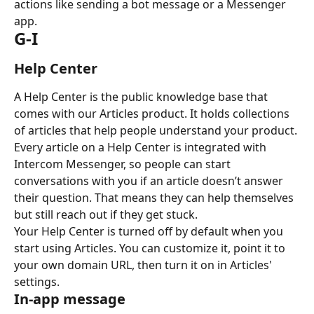
actions like sending a bot message or a Messenger 
app.
G-I
Help Center
A Help Center is the public knowledge base that 
comes with our Articles product. It holds collections 
of articles that help people understand your product. 
Every article on a Help Center is integrated with 
Intercom Messenger, so people can start 
conversations with you if an article doesn’t answer 
their question. That means they can help themselves 
but still reach out if they get stuck.
Your Help Center is turned off by default when you 
start using Articles. You can customize it, point it to 
your own domain URL, then turn it on in Articles' 
settings.
In-app message