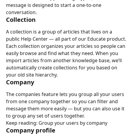
message is designed to start a one-to-one 
conversation.
Collection
A collection is a group of articles that lives on a 
public Help Center — all part of our Educate product. 
Each collection organizes your articles so people can 
easily browse and find what they need. When you 
import articles from another knowledge base, we’ll 
automatically create collections for you based on 
your old site hierarchy.
Company
The companies feature lets you group all your users 
from one company together so you can filter and 
message them more easily — but you can also use it 
to group any set of users together.
Keep reading: Group your users by company
Company profile