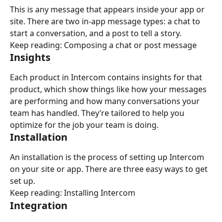
This is any message that appears inside your app or 
site. There are two in-app message types: a chat to 
start a conversation, and a post to tell a story.
Keep reading: Composing a chat or post message
Insights
Each product in Intercom contains insights for that 
product, which show things like how your messages 
are performing and how many conversations your 
team has handled. They’re tailored to help you 
optimize for the job your team is doing.
Installation
An installation is the process of setting up Intercom 
on your site or app. There are three easy ways to get 
set up.
Keep reading: Installing Intercom
Integration