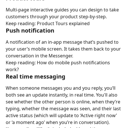
Multi-page interactive guides you can design to take 
customers through your product step-by-step.
Keep reading: Product Tours explained
Push notification
A notification of an in-app message that’s pushed to 
your user’s mobile screen. It takes them back to your 
conversation in the Messenger.
Keep reading: How do mobile push notifications 
work?
Real time messaging
When someone messages you and you reply, you’ll 
both see an update instantly, in real time. You'll also 
see whether the other person is online, when they’re 
typing, whether the message was seen, and their last 
active status (which will update to ‘Active right now’ 
or ‘a moment ago’ when you’re in conversation).