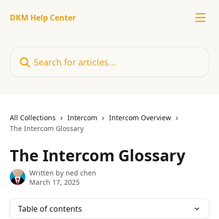
Skip to main content
DKM Help Center
Search for articles...
All Collections
Intercom
Intercom Overview
The Intercom Glossary
The Intercom Glossary
Written by
ned chen
March 17, 2025
Table of contents