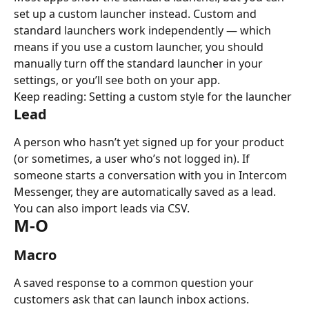
set up a custom launcher instead. Custom and 
standard launchers work independently — which 
means if you use a custom launcher, you should 
manually turn off the standard launcher in your 
settings, or you’ll see both on your app.
Keep reading: Setting a custom style for the launcher
Lead
A person who hasn’t yet signed up for your product 
(or sometimes, a user who’s not logged in). If 
someone starts a conversation with you in Intercom 
Messenger, they are automatically saved as a lead. 
You can also import leads via CSV.
M-O
Macro
A saved response to a common question your 
customers ask that can launch inbox actions.