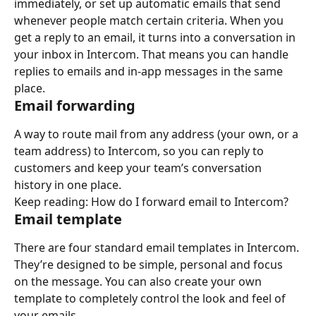
immediately, or set up automatic emails that send 
whenever people match certain criteria. When you 
get a reply to an email, it turns into a conversation in 
your inbox in Intercom. That means you can handle 
replies to emails and in-app messages in the same 
place.
Email forwarding
A way to route mail from any address (your own, or a 
team address) to Intercom, so you can reply to 
customers and keep your team’s conversation 
history in one place.
Keep reading: How do I forward email to Intercom?
Email template
There are four standard email templates in Intercom. 
They’re designed to be simple, personal and focus 
on the message. You can also create your own 
template to completely control the look and feel of 
your emails.