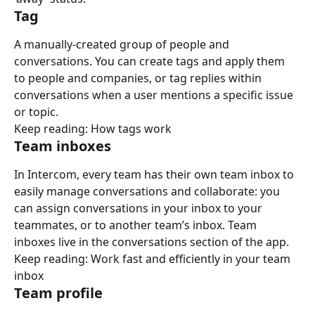
Tag
A manually-created group of people and 
conversations. You can create tags and apply them 
to people and companies, or tag replies within 
conversations when a user mentions a specific issue 
or topic.
Keep reading: How tags work
Team inboxes
In Intercom, every team has their own team inbox to 
easily manage conversations and collaborate: you 
can assign conversations in your inbox to your 
teammates, or to another team’s inbox. Team 
inboxes live in the conversations section of the app.
Keep reading: Work fast and efficiently in your team 
inbox
Team profile