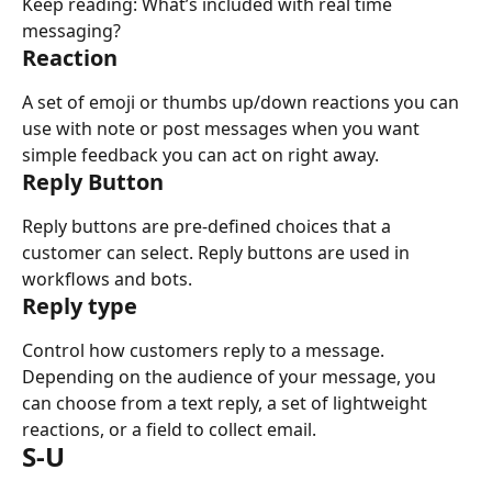
Keep reading: What’s included with real time 
messaging?
Reaction
A set of emoji or thumbs up/down reactions you can 
use with note or post messages when you want 
simple feedback you can act on right away.
Reply Button
Reply buttons are pre-defined choices that a 
customer can select. Reply buttons are used in 
workflows and bots.
Reply type
Control how customers reply to a message. 
Depending on the audience of your message, you 
can choose from a text reply, a set of lightweight 
reactions, or a field to collect email.
S-U