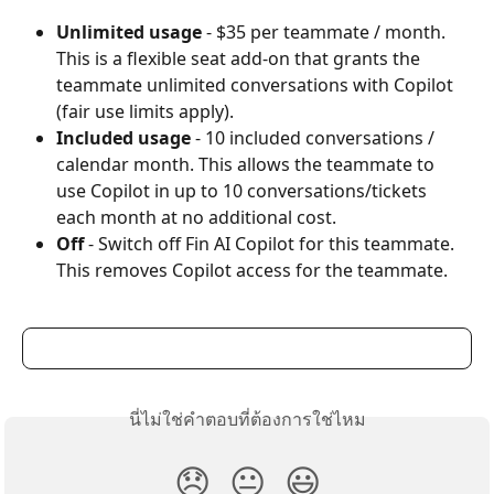
Unlimited usage
 - $35 per teammate / month. 
This is a flexible seat add-on that grants the 
teammate unlimited conversations with Copilot 
(fair use limits apply).
Included usage
 - 10 included conversations / 
calendar month. This allows the teammate to 
use Copilot in up to 10 conversations/tickets 
each month at no additional cost.
Off
 - Switch off Fin AI Copilot for this teammate. 
This removes Copilot access for the teammate.
นี่ไม่ใช่คำตอบที่ต้องการใช่ไหม
😞
😐
😃