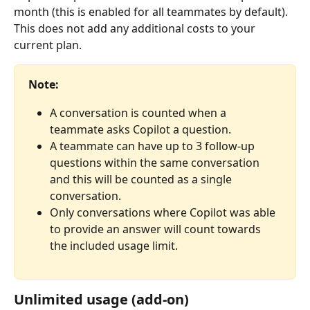
month (this is enabled for all teammates by default). 
This does not add any additional costs to your 
current plan.
Note:
A conversation is counted when a 
teammate asks Copilot a question.
A teammate can have up to 3 follow-up 
questions within the same conversation 
and this will be counted as a single 
conversation.
Only conversations where Copilot was able 
to provide an answer will count towards 
the included usage limit.
Unlimited usage (add-on)