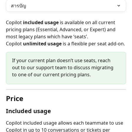
สารบัญ
Copilot 
included usage
 is available on all current 
pricing plans (Essential, Advanced, or Expert) and 
most legacy plans which have ‘seats’.
Copilot 
unlimited usage
 is a flexible per seat add-on.
If your current plan doesn’t use seats, reach 
out to our support team to discuss migrating 
to one of our current pricing plans.
Price
Included usage
Copilot included usage allows each teammate to use 
Copilot in up to 10 conversations or tickets per 