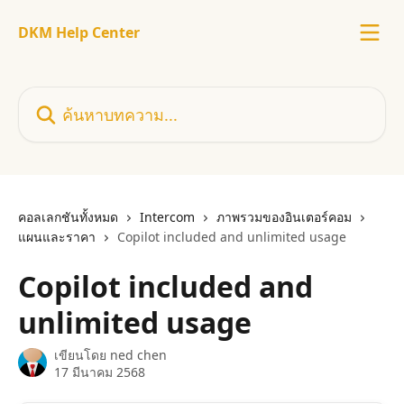
ข้ามไปที่เนื้อหาหลัก
DKM Help Center
ค้นหาบทความ...
คอลเลกชันทั้งหมด
Intercom
ภาพรวมของอินเตอร์คอม
แผนและราคา
Copilot included and unlimited usage
Copilot included and
unlimited usage
เขียนโดย
ned chen
17 มีนาคม 2568