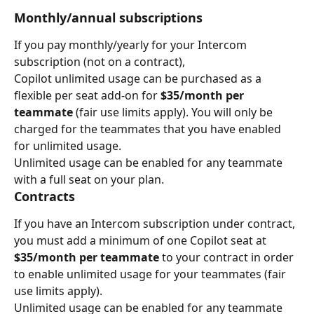
Monthly/annual subscriptions
If you pay monthly/yearly for your Intercom 
subscription (not on a contract),
Copilot unlimited usage can be purchased as a 
flexible per seat add-on for 
$35/month per 
teammate
 (fair use limits apply). You will only be 
charged for the teammates that you have enabled 
for unlimited usage.
Unlimited usage can be enabled for any teammate 
with a full seat on your plan.
Contracts
If you have an Intercom subscription under contract, 
you must add a minimum of one Copilot seat at 
$35/month per teammate 
to your contract in order 
to enable unlimited usage for your teammates (fair 
use limits apply).
Unlimited usage can be enabled for any teammate 