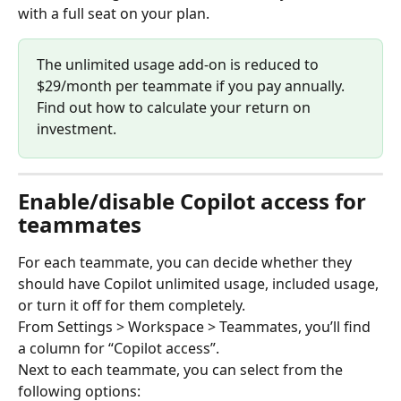
with a full seat on your plan.
The unlimited usage add-on is reduced to 
$29/month per teammate if you pay annually. 
Find out how to calculate your return on 
investment.
Enable/disable Copilot access for 
teammates
For each teammate, you can decide whether they 
should have Copilot unlimited usage, included usage, 
or turn it off for them completely.
From Settings > Workspace > Teammates, you’ll find 
a column for “Copilot access”.
Next to each teammate, you can select from the 
following options: